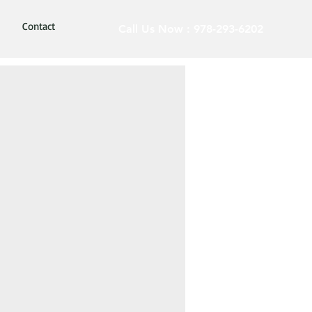
Contact
Call Us Now : 978-293-6202