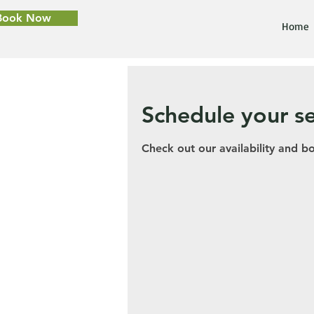
Book Now
Home
Schedule your se
Check out our availability and b