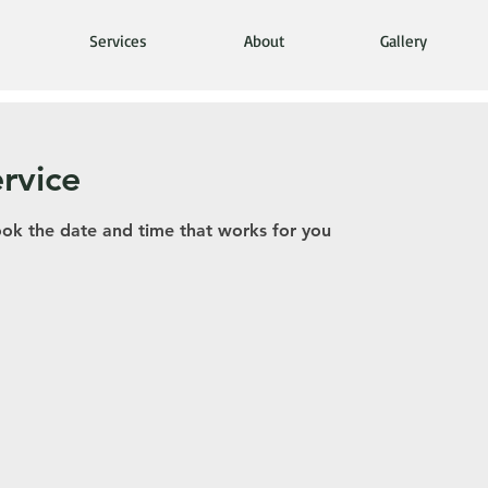
Services
About
Gallery
rvice
ook the date and time that works for you