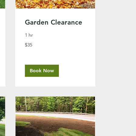
Garden Clearance
1 hr
35
$35
US
dollars
Book Now