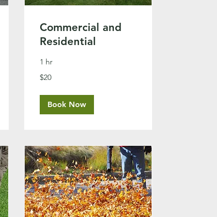
Commercial and
Residential
1 hr
20
$20
US
dollars
Book Now