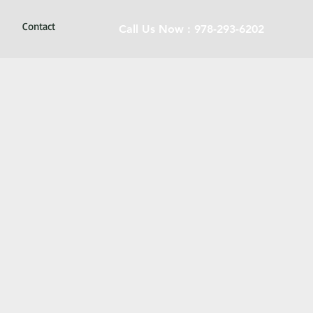
Contact
Call Us Now : 978-293-6202