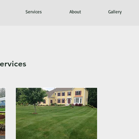
Services
About
Gallery
ervices